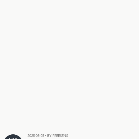
2025-03-05 • BY FREESENS