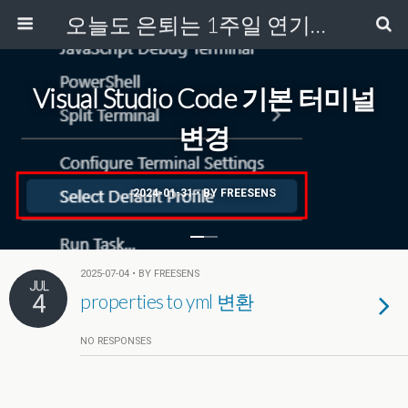
오늘도 은퇴는 1주일 연기중...
Visual Studio Code 기본 터미널
변경
2024-01-31 • BY FREESENS
2025-07-04 • BY FREESENS
JUL
4
properties to yml 변환
NO RESPONSES